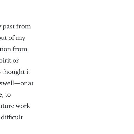
 
y past from 
out of my 
tion from 
irit or 
 thought it 
 swell—or at 
, to 
uture work 
 
difficult 