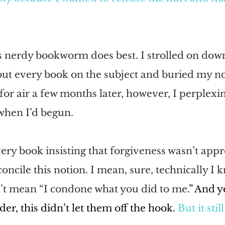
is nerdy bookworm does best. I strolled on down
out every book on the subject and buried my no
or air a few months later, however, I perplexi
 when I’d begun.
ery book insisting that forgiveness wasn’t appr
oncile this notion. I mean, sure, technically I k
n’t mean “I condone what you did to me.
” And ye
er, this didn’t let them off the hook. 
But it sti