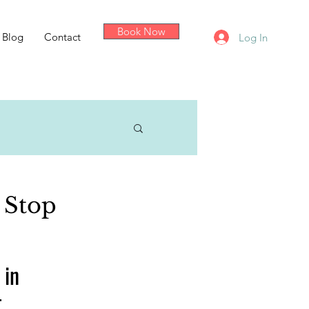
Book Now
Blog
Contact
Log In
 Stop
 in 
t