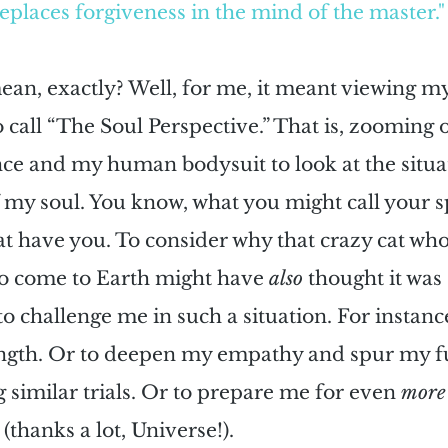
places forgiveness in the mind of the master."
an, exactly? Well, for me, it meant viewing m
 call “The Soul Perspective.” That is, zooming 
nce and my human bodysuit to look at the situa
 my soul. You know, what you might call your sp
at have you. To consider why that crazy cat who
to come to Earth might have 
also
 thought it was
to challenge me in such a situation. For instance
ength. Or to deepen my empathy and spur my f
g similar trials. Or to prepare me for even 
more
(thanks a lot, Universe!).