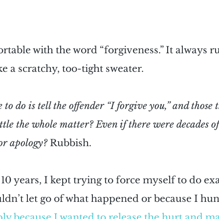
ortable with the word “forgiveness.” It always 
e a scratchy, too-tight sweater. 
to do is tell the offender “I forgive you,” and those 
ttle the whole matter? Even if there were decades of
r apology?
 Rubbish.
10 years, I kept trying to force myself to do exac
ldn’t let go of what happened or because I hun
ly because I wanted to release the hurt and m