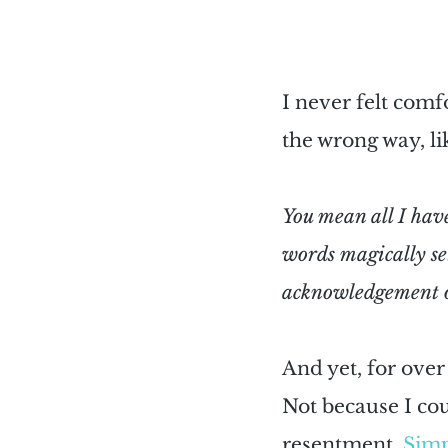
I never felt comf
the wrong way, lik
You mean all I have 
words magically se
acknowledgement o
And yet, for over 
Not because I cou
resentment. 
Simp