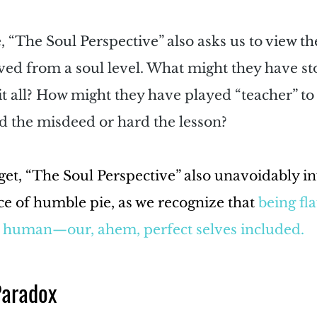
 “The Soul Perspective” also asks us to view th
ved from a soul level. What might they have sto
t all? How might they have played “teacher” to 
d the misdeed or hard the lesson?
rget, “The Soul Perspective” also unavoidably in
lice of humble pie, as we recognize that 
being fla
g human—our, ahem, perfect selves included.
Paradox