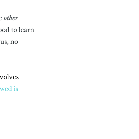
e 
other
od to learn 
us, no 
volves 
wed is 