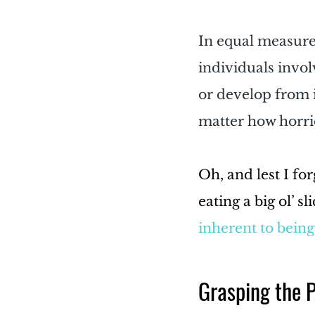
In equal measure,
individuals invol
or develop from i
matter how horri
Oh, and lest I fo
eating a big ol’ s
inherent to bein
Grasping the 