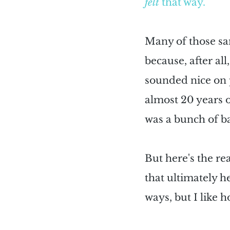
felt
 that way.
Many of those sam
because, after all
sounded nice on pa
almost 20 years of
was a bunch of ba
But here's the r
that ultimately he
ways, but I like 