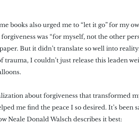
e books also urged me to “let it go” for my ow
, forgiveness was “for myself, not the other pers
per. But it didn’t translate so well into reality.
 trauma, I couldn’t just release this leaden weig
lloons.
ealization about forgiveness that transformed
lped me find the peace I so desired. It’s been s
how Neale Donald Walsch describes it best: