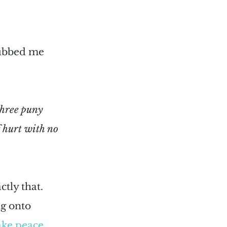
rubbed me 
three puny 
 hurt with no 
tly that. 
g onto 
ake peace 