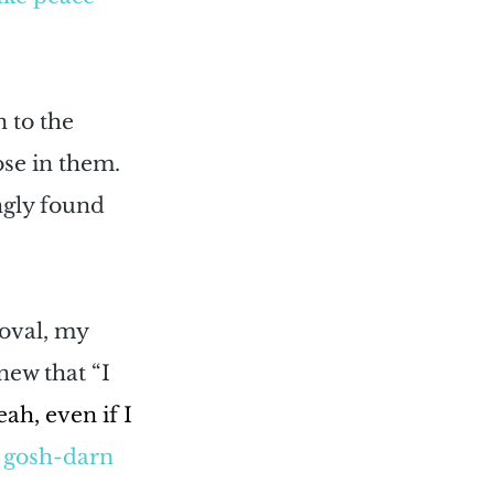
 to the 
se in them. 
ngly found 
oval, my 
new that “I 
ah, even if I 
ll gosh-darn 