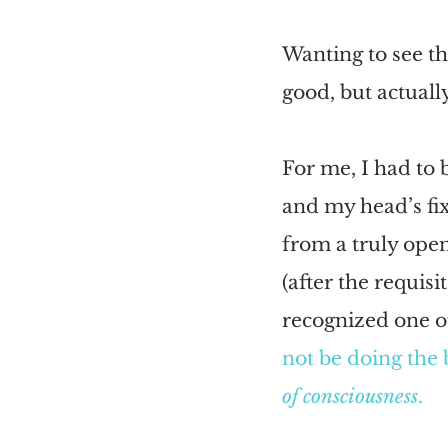
Wanting to see th
good, but actually
For me, I had to 
and my head’s fix
from a truly open
(after the requisi
recognized one o
not be doing the 
of consciousness
.