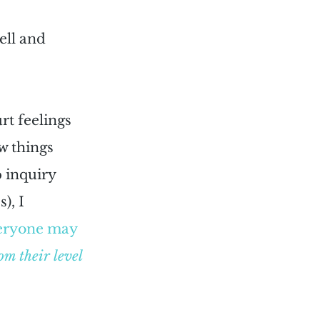
ell and 
rt feelings 
w things 
 inquiry 
), I 
eryone may 
om their level 