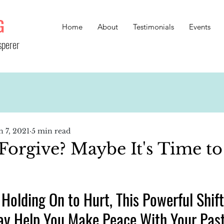
G
Home
About
Testimonials
Events
sperer
n 7, 2021
5 min read
Forgive? Maybe It's Time to
 Holding On to Hurt, This Powerful Shift
ay Help You Make Peace With Your Pas