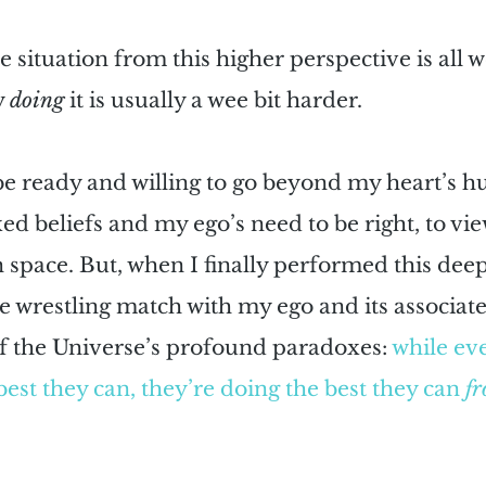
e situation from this higher perspective is all w
 
doing
 it is usually a wee bit harder. 
be ready and willing to go beyond my heart’s hu
ed beliefs and my ego’s need to be right, to vie
 space. But, when I finally performed this deep
te wrestling match with my ego and its associates
f the Universe’s profound paradoxes: 
while ev
best they can, they’re doing the best they can 
fr