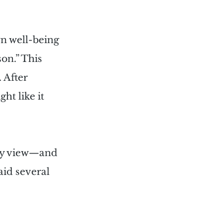
n well-being 
on.” This 
 After 
ht like it 
 my view—and 
aid several 