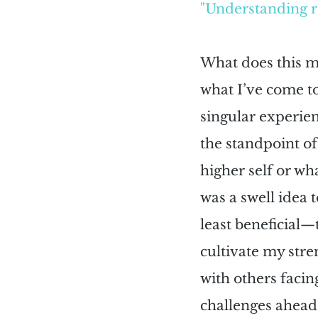
"Understanding re
What does this me
what I’ve come to
singular experie
the standpoint of
higher self or wh
was a swell idea 
least beneficial—
cultivate my str
with others facin
challenges ahead 