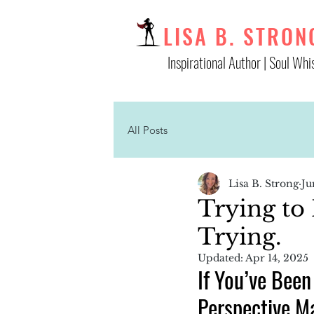
LISA B. STRON
Inspirational Author | Soul Whi
All Posts
Lisa B. Strong
Ju
Trying to 
Trying.
Updated:
Apr 14, 2025
If You’ve Been
Perspective M