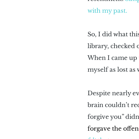
with my past.
So, I did what th
library, checked 
When I came up f
myself as lost as
Despite nearly ev
brain couldn’t rec
forgive you” did
forgave the offend