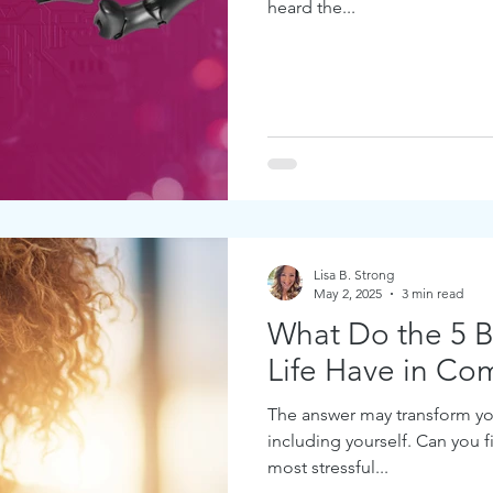
heard the...
Lisa B. Strong
May 2, 2025
3 min read
What Do the 5 Bi
Life Have in C
The answer may transform yo
including yourself. Can you 
most stressful...