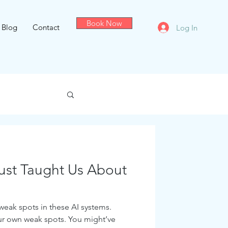
Book Now
Blog
Contact
Log In
Just Taught Us About
 weak spots in these AI systems.
ur own weak spots. You might’ve