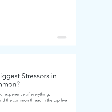
ggest Stressors in
ommon?
ur experience of everything,
find the common thread in the top five