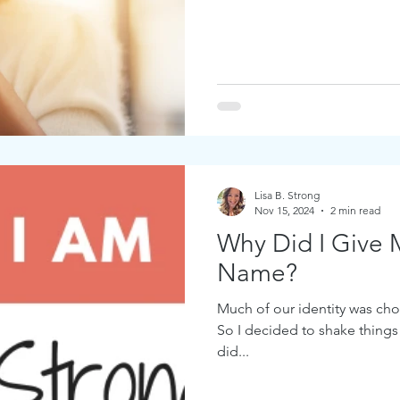
Lisa B. Strong
Nov 15, 2024
2 min read
Why Did I Give 
Name?
Much of our identity was chos
So I decided to shake things
did...