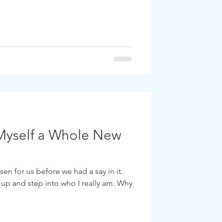
Myself a Whole New
en for us before we had a say in it.
 up and step into who I really am. Why