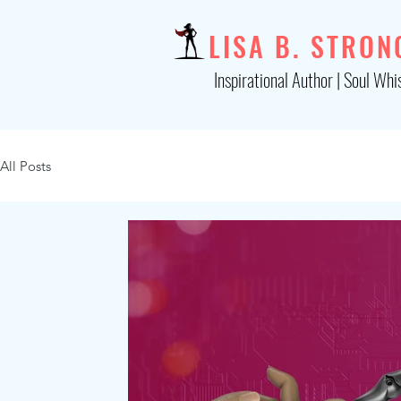
LISA B. STRON
Inspirational Author | Soul Whi
All Posts