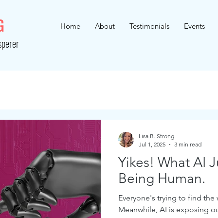
G
Home
About
Testimonials
Events
sperer
Lisa B. Strong
Jul 1, 2025
3 min read
Yikes! What AI 
Being Human.
Everyone's trying to find the
Meanwhile, AI is exposing o