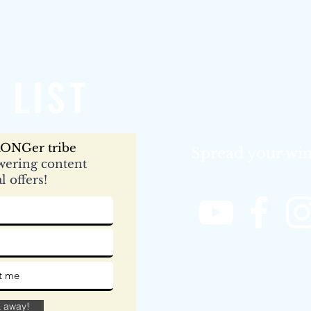
 LIST
ONGer tribe
Spread your win
ering content
l offers!
& away!