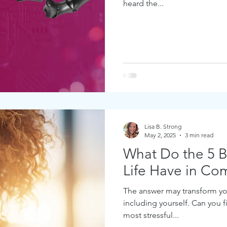
heard the...
Lisa B. Strong
May 2, 2025
3 min read
What Do the 5 Bi
Life Have in C
The answer may transform yo
including yourself. Can you 
most stressful...