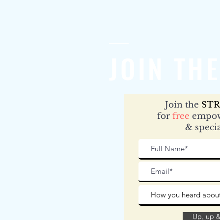
JOIN THE
Join the
STR
for
free
empow
& specia
Up, up 