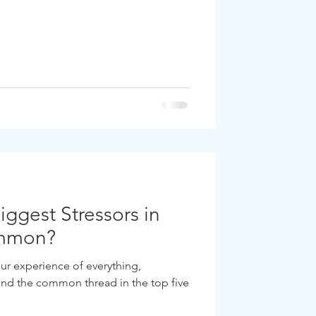
ggest Stressors in
ommon?
ur experience of everything,
find the common thread in the top five