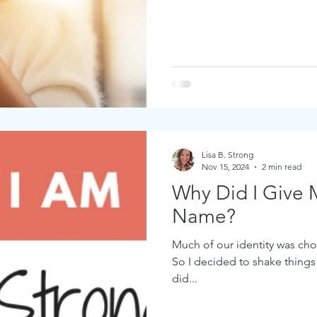
Lisa B. Strong
Nov 15, 2024
2 min read
Why Did I Give 
Name?
Much of our identity was chos
So I decided to shake things
did...