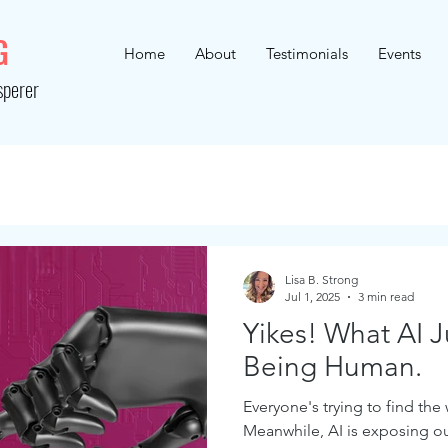
G
Home
About
Testimonials
Events
sperer
Lisa B. Strong
Jul 1, 2025
3 min read
Yikes! What AI 
Being Human.
Everyone's trying to find the
Meanwhile, AI is exposing o