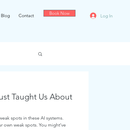
Book Now
Blog
Contact
Log In
Just Taught Us About
 weak spots in these AI systems.
ur own weak spots. You might’ve