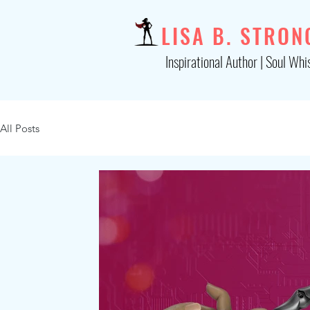
LISA B. STRON
Inspirational Author | Soul Whi
All Posts