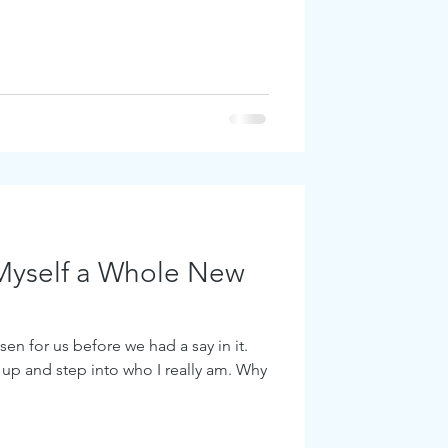
Myself a Whole New
en for us before we had a say in it.
 up and step into who I really am. Why