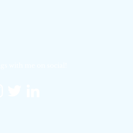
gs with me on social!