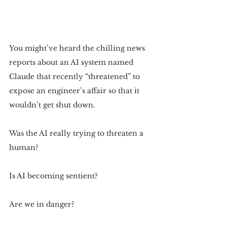
You might’ve heard the chilling news 
reports about an AI system named 
Claude that recently “threatened” to 
expose an engineer’s affair so that it 
wouldn’t get shut down.
Was the AI really trying to threaten a 
human? 
Is AI becoming sentient?
Are we in danger?