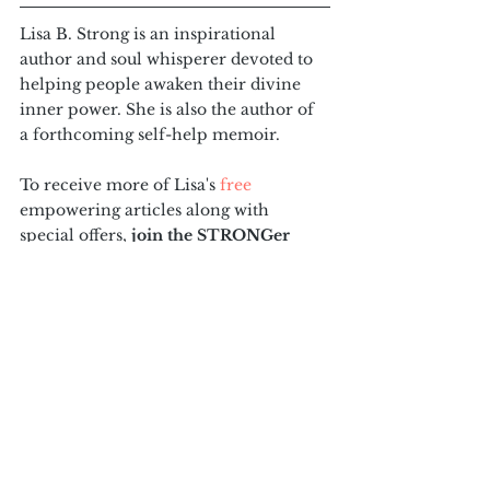
Lisa B. Strong is an inspirational 
author and soul whisperer devoted to 
helping people awaken their divine 
inner power. She is also the author of 
a forthcoming self-help memoir. 
To receive more of Lisa's 
free 
empowering articles along with 
special offers, 
join the STRONGer 
tribe at the bottom of this page
! And 
consider passing this message along to 
one person in your life who could 
really use it today.