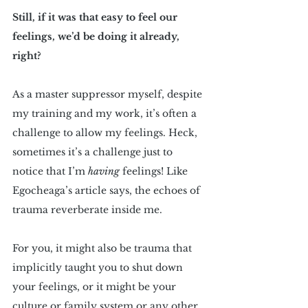
Still, if it was that easy to feel our 
feelings, we’d be doing it already, 
right?
As a master suppressor myself, despite 
my training and my work, it’s often a 
challenge to allow my feelings. Heck, 
sometimes it’s a challenge just to 
notice that I’m 
having
 feelings! Like 
Egocheaga’s article says, the echoes of 
trauma reverberate inside me.
For you, it might also be trauma that 
implicitly taught you to shut down 
your feelings, or it might be your 
culture or family system or any other 