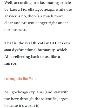
Well, according to a fascinating article 
by Laura Fiorella Egocheaga, while the 
answer is no, there’s a much more 
clear and present danger right under 
our noses: us.
That is, the real threat isn’t AI. It’s our 
own
 dysfunctional humanity, which 
AI is reflecting back to us, like a 
mirror. 
Looking Into the Mirror
As Egocheaga explains (and stay with 
me here through the scientific jargon, 
because it’s worth it):