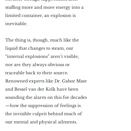
stuffing more and more energy into a 
limited container, an explosion is 
inevitable.
The thing is, though, much like the 
liquid that changes to steam, our 
“internal explosions” aren’t visible, 
nor are they always obvious or 
traceable back to their source. 
Renowned experts like Dr. Gabor Mate 
and Bessel van der Kolk have been 
sounding the alarm on this for decades
—how the suppression of feelings is 
the invisible culprit behind much of 
our mental and physical ailments.