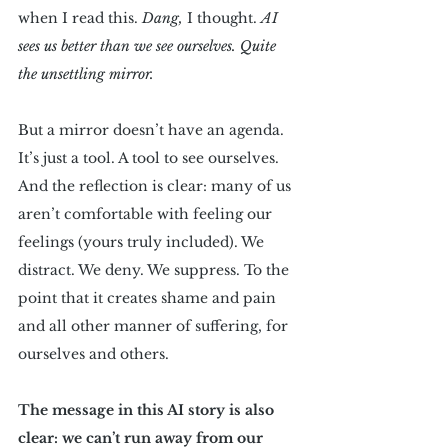
when I read this. 
Dang,
 I thought. 
AI 
sees us better than we see ourselves.
Quite 
the unsettling mirror.
But a mirror doesn’t have an agenda. 
It’s just a tool. A tool to see ourselves. 
And the reflection is clear: many of us 
aren’t comfortable with feeling our 
feelings (yours truly included). We 
distract. We deny. We suppress. To the 
point that it creates shame and pain 
and all other manner of suffering, for 
ourselves and others.
The message in this AI story is also 
clear: we can’t run away from our 