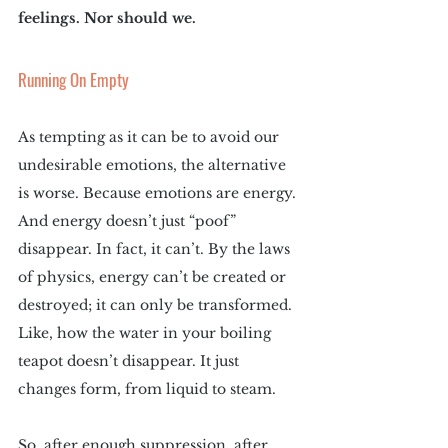
feelings. Nor should we.
Running On Empty
As tempting as it can be to avoid our 
undesirable emotions, the alternative 
is worse. Because emotions are energy. 
And energy doesn’t just “poof” 
disappear. In fact, it can’t. By the laws 
of physics, energy can’t be created or 
destroyed; it can only be transformed. 
Like, how the water in your boiling 
teapot doesn’t disappear. It just 
changes form, from liquid to steam.
So, after enough suppression, after 