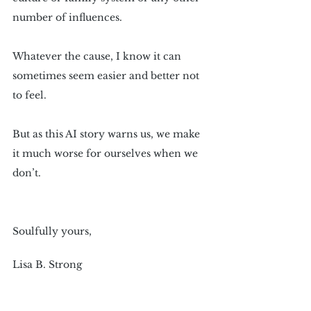
number of influences.
Whatever the cause, I know it can 
sometimes seem easier and better not 
to feel.
But as this AI story warns us, we make 
it much worse for ourselves when we 
don’t.
Soulfully yours,
Lisa B. Strong