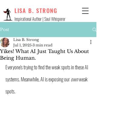
LISA B. STRONG
Inspirational Author | Soul Whisperer
Post
Lisa B. Strong
Jul 1, 2025
3 min read
Yikes! What AI Just Taught Us About
Being Human.
Everyone's trying to find the weak spots in these AI 
systems. Meanwhile, AI is exposing our 
own 
weak 
spots.