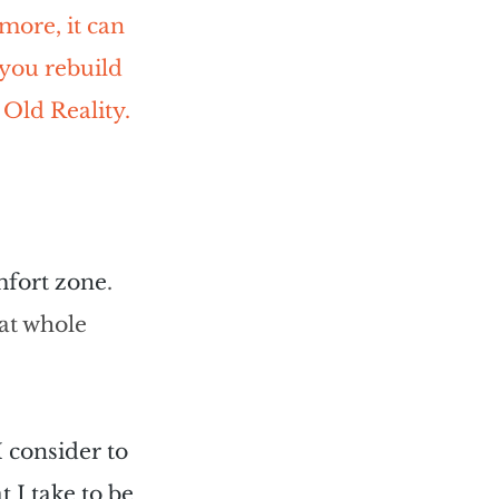
 more, it can 
you rebuild 
 Old Reality.
omfort zone
. 
at whole 
I consider to 
 I take to be 