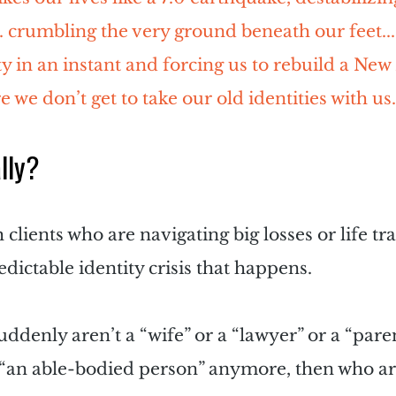
.. crumbling the very ground beneath our feet..
y in an instant and forcing us to rebuild a New 
 we don’t get to take our old identities with us.
lly?
lients who are navigating big losses or life tra
edictable identity crisis that happens.
 suddenly aren’t a “wife” or a “lawyer” or a “paren
an able-bodied person” anymore, then who ar