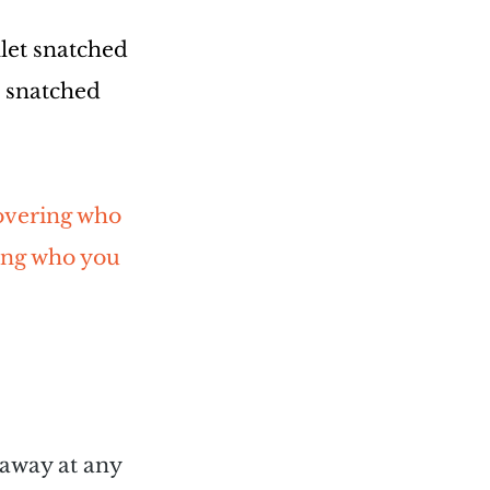
let snatched 
s snatched 
covering who 
ing who you 
 away at any 