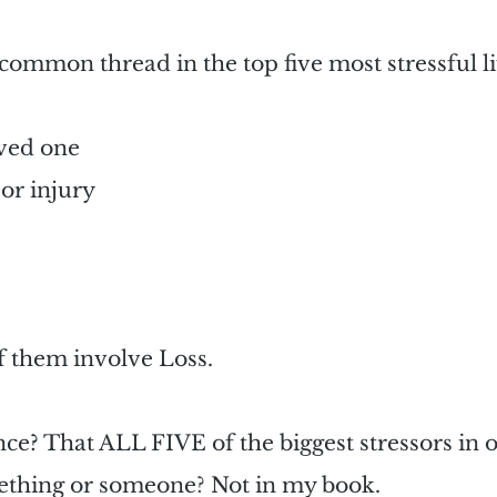
common thread in the top five most stressful li
oved one
 or injury
f them involve Loss.
nce? That ALL FIVE of the biggest stressors in o
mething or someone
? 
Not in my book.