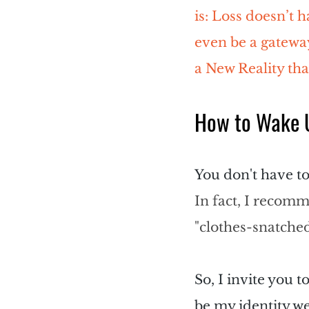
is: Loss doesn’t 
even be a gateway
a New Reality tha
How to Wake U
You don't have to
In fact, I recomm
"clothes-snatche
So, I invite you t
be my identity we