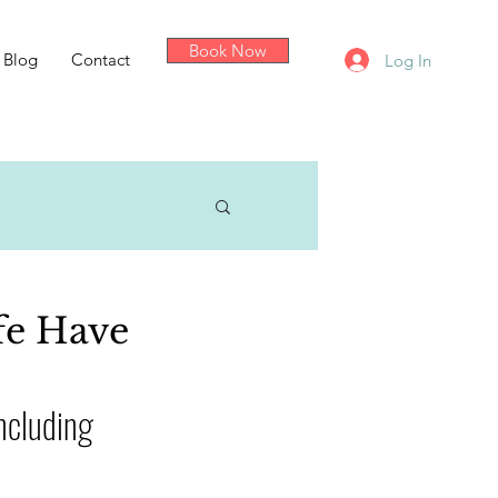
Book Now
Blog
Contact
Log In
fe Have
ncluding 