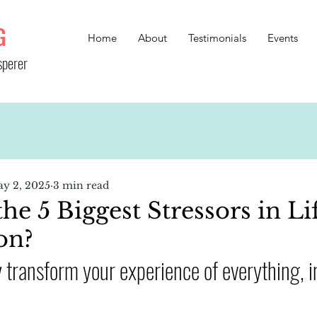
G
Home
About
Testimonials
Events
sperer
y 2, 2025
3 min read
e 5 Biggest Stressors in Li
on?
transform your experience of everything, i