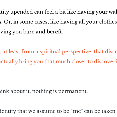
ity upended can feel a bit like having your wal
. Or, in some cases, like having all your clothe
aving you bare and bereft.
 at least from a spiritual perspective, that dis
ctually bring you that much closer to discover
hink about it, nothing is permanent.
dentity that we assume to be “me” can be taken