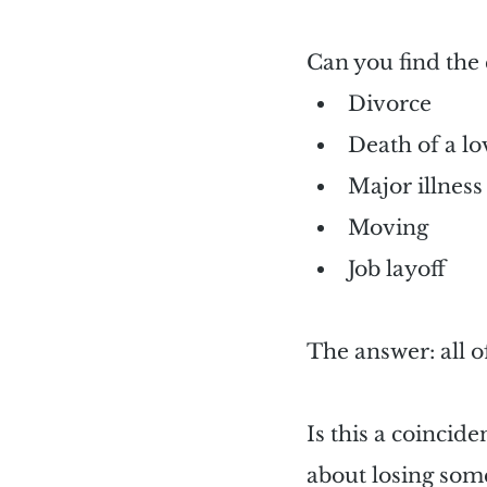
Can you find the 
Divorce
Death of a l
Major illness
Moving
Job layoff
The answer: all o
Is this a coincide
about losing so