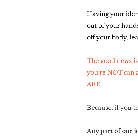
Having your ident
out of your hands
off your body, le
The good news is,
you're NOT can a
ARE.
Because, if you t
Any part of our i