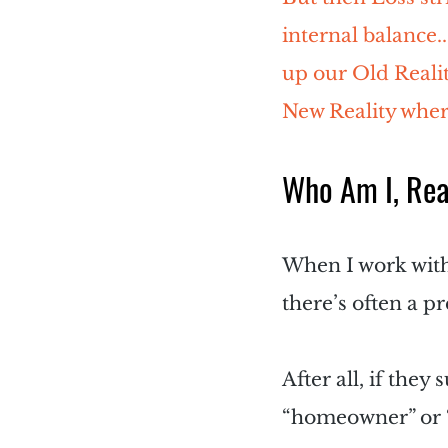
internal balance.
up our Old Realit
New Reality where
Who Am I, Rea
When I work with c
there’s often a pr
After all, if they
“homeowner” or “