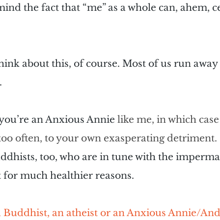
d the fact that “me” as a whole can, ahem, cea
hink about this, of course. Most of us run away 
.
f you’re an Anxious Annie 
like me, in which case
r too often, to your own exasperating detriment. 
ddhists, too, who are in tune with the imperm
t for much healthier reasons.
 Buddhist, an atheist or an Anxious Annie/Andy