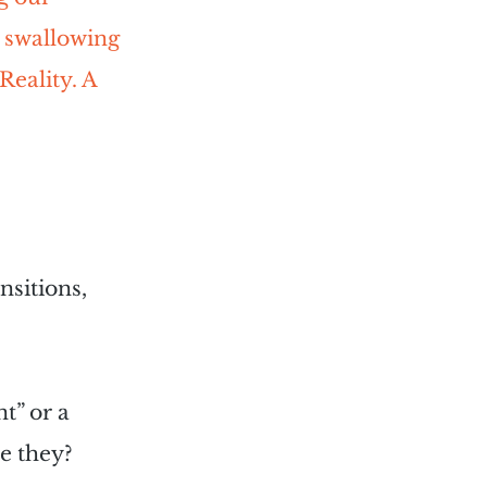
. swallowing 
Reality. A 
nsitions, 
t” or a 
e they?