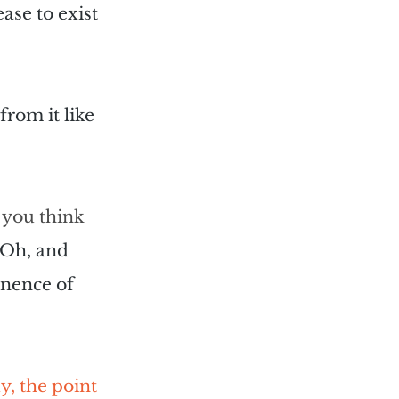
se to exist 
from it like 
 you think 
Oh, and 
anence of 
, the point 