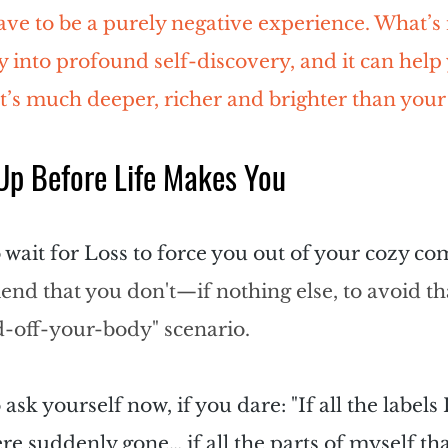
have to be a purely negative experience. What
’
s
 into profound self-discovery, and it can help 
t
’
s much deeper, richer and brighter than your
p Before Life Makes You
 wait for Loss to force you out of your cozy c
end that you don't—if nothing else, to avoid th
d-off-your-body" scenario.
o ask yourself now, if you dare: "If all the labels 
re suddenly gone… if all the parts of myself that