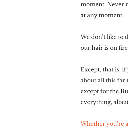
moment. Never min
at any moment.
We don’t like to t
our hair is on fire
Except, that is, i
about all this fa
except for the Bu
everything, albei
Whether you’re a