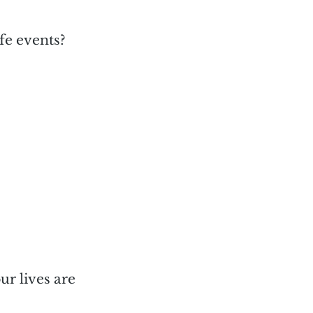
fe events?
ur lives are 