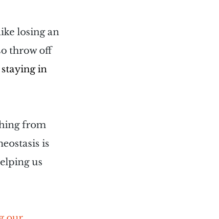
ike losing an 
so throw off 
staying in 
thing from 
ostasis is 
elping us 
g our 