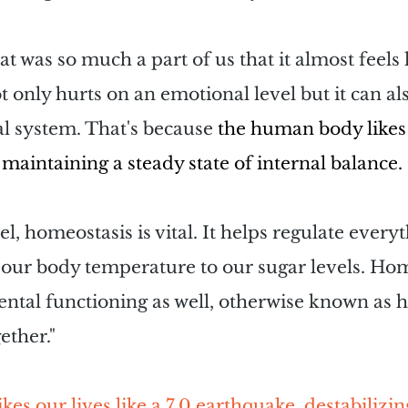
 was so much a part of us that it almost feels l
ot only hurts on an emotional level but it can al
l system. That's because
 the human body likes 
maintaining a steady state of internal balance.
el, homeostasis is vital. It helps regulate every
our body temperature to our sugar levels. Home
mental functioning as well, otherwise known as h
ether."
kes our lives like a 7.0 earthquake, destabilizin