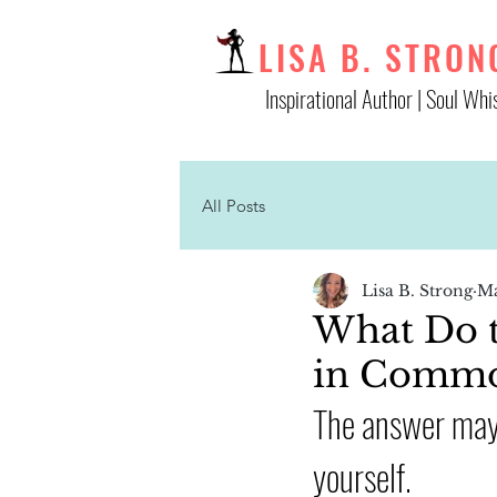
LISA B. STRON
Inspirational Author | Soul Whi
All Posts
Lisa B. Strong
Ma
What Do th
in Comm
The answer may 
yourself. 