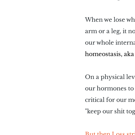
When we lose what
arm or a leg, it n
our whole interna
homeostasis, aka 
On a physical lev
our hormones to 
critical for our 
"keep our shit tog
But then Loss stri