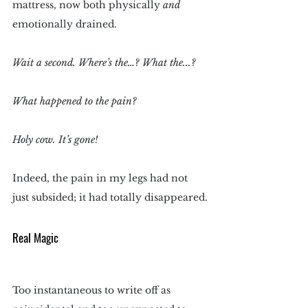
mattress, now both physically 
and
emotionally drained.
Wait a second. Where’s the…? What the...?
What happened to the pain?
Holy cow. It’s gone!
Indeed, the pain in my legs had not 
just subsided; it had totally disappeared.
Real Magic
Too instantaneous to write off as 