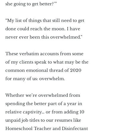
she going to get better?’”
“My list of things that still need to get 
done could reach the moon. I have 
never ever been this overwhelmed.”
These verbatim accounts from some 
of my clients speak to what may be the 
common emotional thread of 2020 
for many of us: overwhelm.
Whether we’re overwhelmed from 
spending the better part of a year in 
relative captivity… or from adding 10 
unpaid job titles to our resumes like 
Homeschool Teacher and Disinfectant 