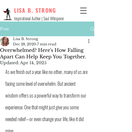
LISA B. STRONG
Inspirational Author | Soul Whisperer
Post
Lisa B. Strong
Dec 28, 2020
7 min read
Overwhelmed? Here's How Falling
Apart Can Help Keep You Together.
Updated:
Apr 14, 2025
As we finish out a year like no other, many of us are 
facing some level of overwhelm. But ancient 
wisdom offers us a powerful way to transform our 
experience. One that might just give you some 
needed relief—or even change your life, like it did 
mine.