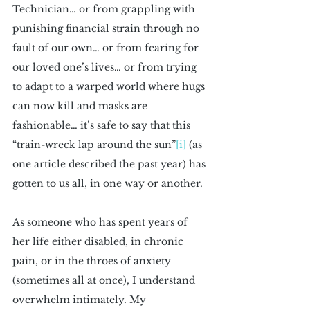
Technician… or from grappling with 
punishing financial strain through no 
fault of our own… or from fearing for 
our loved one’s lives… or from trying 
to adapt to a warped world where hugs 
can now kill and masks are 
fashionable… it’s safe to say that this 
“train-wreck lap around the sun”
[i]
 (as 
one article described the past year) has 
gotten to us all, in one way or another.
As someone who has spent years of 
her life either disabled, in chronic 
pain, or in the throes of anxiety 
(sometimes all at once), I understand 
overwhelm intimately. My 