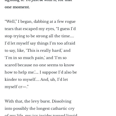
one moment.
“Well,” I began, dabbing at a few rogue 
tears that escaped my eyes, “I guess I’d 
stop trying to be strong all the time.... 
I’d let myself say things I’m too afraid 
to say, like, ‘This is really hard,’ and 
‘I’m in so much pain,’ and ‘I’m so 
scared because no one seems to know 
how to help me.’.… I suppose I’d also be 
kinder to myself.... And, uh, I’d let 
myself cr—.”
With that, the levy burst. Dissolving 
into possibly the longest cathartic cry 
of my life, my icy insides turned liquid 