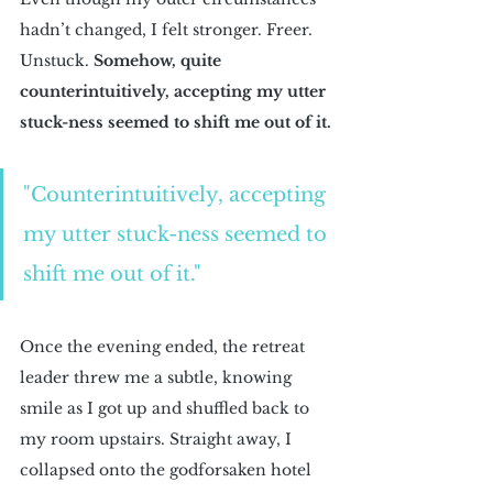
hadn’t changed, I felt stronger. Freer. 
Unstuck. 
Somehow, quite 
counterintuitively, accepting my utter 
stuck-ness seemed to shift me out of it.
"Counterintuitively, accepting 
my utter stuck-ness seemed to 
shift me out of it."
Once the evening ended, the retreat 
leader threw me a subtle, knowing 
smile as I got up and shuffled back to 
my room upstairs. Straight away, I 
collapsed onto the godforsaken hotel 