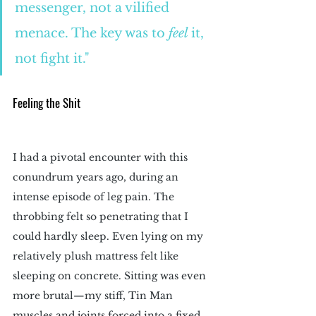
messenger, not a vilified 
menace. The key was to 
feel 
it, 
not fight it."
Feeling the Shit
I had a pivotal encounter with this 
conundrum years ago, during an 
intense episode of leg pain. The 
throbbing felt so penetrating that I 
could hardly sleep. Even lying on my 
relatively plush mattress felt like 
sleeping on concrete. Sitting was even 
more brutal—my stiff, Tin Man 
muscles and joints forced into a fixed 