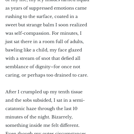
as years of suppressed emotions came 
rushing to the surface, coated in a 
sweet but strange balm I soon realized 
was self-compassion. For minutes, I 
just sat there in a room full of adults, 
bawling like a child, my face glazed 
with a stream of snot that defied all 
semblance of dignity–for once not 
caring, or perhaps too drained to care.
After I crumpled up my tenth tissue 
and the sobs subsided, I sat in a semi-
catatonic haze through the last 10 
minutes of the night. Bizarrely, 
something inside me felt different. 
Even though my outer circumstances 