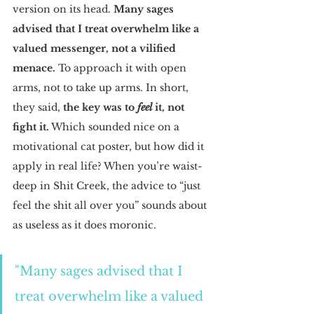
version on its head. 
Many sages 
advised that I treat overwhelm like a 
valued messenger, not a vilified 
menace.
 To approach it with open 
arms, not to take up arms. In short, 
they said, 
the key was to 
feel 
it, not 
fight it.
 Which sounded nice on a 
motivational cat poster, but how did it 
apply in real life? When you’re waist-
deep in Shit Creek, the advice to “just 
feel the shit all over you” sounds about 
as useless as it does moronic.
"Many sages advised that I 
treat overwhelm like a valued 