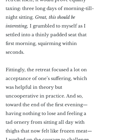
taxing: three long days of morning-till-
night sitting. 
Great, this should be 
interesting, 
I grumbled to myself as I 
settled into a thinly padded seat that 
first morning, squirming within 
seconds. 
Fittingly, the retreat focused a lot on 
acceptance of one’s suffering, which 
was helpful in theory but 
uncooperative in practice. And so, 
toward the end of the first evening—
having nothing to lose and feeling a 
tad ornery from sitting all day with 
thighs that now felt like frozen meat—
I worked up the courage to challenge 