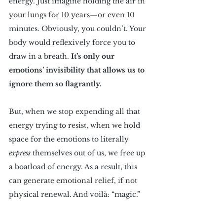
energy. Just imagine holding the air in 
your lungs for 10 years—or even 10 
minutes. Obviously, you couldn’t. Your 
body would reflexively force you to 
draw in a breath. 
It’s only our 
emotions’ invisibility that allows us to 
ignore them so flagrantly.
But, when we stop expending all that 
energy trying to resist, when we hold 
space for the emotions to literally 
express
 themselves out of us, we free up 
a boatload of energy. As a result, this 
can generate emotional relief, if not 
physical renewal. And voilà: “magic.”