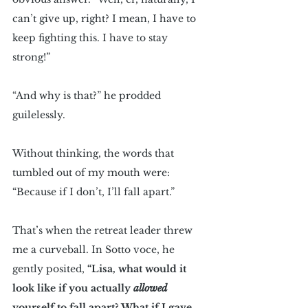
can’t give up, right? I mean, I have to 
keep fighting this. I have to stay 
strong!”
“And why is that?” he prodded 
guilelessly.
Without thinking, the words that 
tumbled out of my mouth were: 
“Because if I don’t, I’ll fall apart.”
That’s when the retreat leader threw 
me a curveball. In Sotto voce, he 
gently posited, 
“Lisa, what would it 
look like if you actually 
allowed
yourself to fall apart? What if I gave 