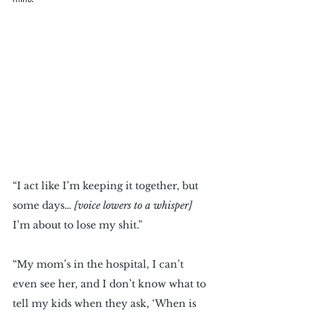
“I act like I’m keeping it together, but 
some days… 
[voice lowers to a whisper]
I’m about to lose my shit.” 
“My mom’s in the hospital, I can’t 
even see her, and I don’t know what to 
tell my kids when they ask, ‘When is 