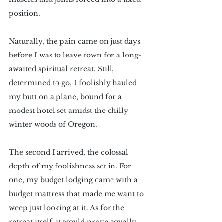
position. 
Naturally, the pain came on just days 
before I was to leave town for a long-
awaited spiritual retreat. Still, 
determined to go, I foolishly hauled 
my butt on a plane, bound for a 
modest hotel set amidst the chilly 
winter woods of Oregon. 
The second I arrived, the colossal 
depth of my foolishness set in. For 
one, my budget lodging came with a 
budget mattress that made me want to 
weep just looking at it. As for the 
retreat itself, it would prove equally 