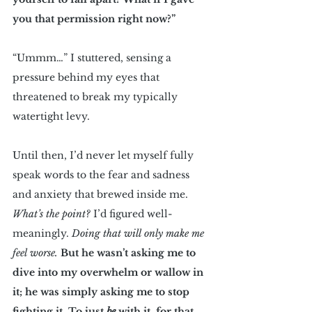
you that permission right now?”
“Ummm…” I stuttered, sensing a 
pressure behind my eyes that 
threatened to break my typically 
watertight levy. 
Until then, I’d never let myself fully 
speak words to the fear and sadness 
and anxiety that brewed inside me. 
What’s the point?
 I’d figured well-
meaningly. 
Doing that will only make me 
feel worse.
But he wasn’t asking me to 
dive into my overwhelm or wallow in 
it; he was simply asking me to stop 
fighting it. To just 
be 
with it, for that 