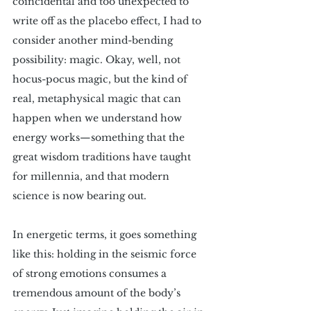
coincidental and too unexpected to 
write off as the placebo effect, I had to 
consider another mind-bending 
possibility: magic. Okay, well, not 
hocus-pocus magic, but the kind of 
real, metaphysical magic that can 
happen when we understand how 
energy works—something that the 
great wisdom traditions have taught 
for millennia, and that modern 
science is now bearing out. 
In energetic terms, it goes something 
like this: holding in the seismic force 
of strong emotions consumes a 
tremendous amount of the body’s 