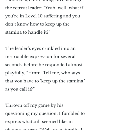
the retreat leader: “Yeah, well, what if 
you’re in Level 10 suffering and you 
don’t know how to keep up the 
stamina to handle it?”
The leader’s eyes crinkled into an 
inscrutable expression for several 
seconds, before he responded almost 
playfully, “Hmm. Tell me, who says 
that you have to ‘keep up the stamina,’ 
as you call it?” 
Thrown off my game by his 
questioning my question, I fumbled to 
express what still seemed like an 
obvious answer. “Well, er, naturally, I 