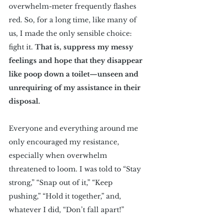
overwhelm-meter frequently flashes 
red. So, for a long time, like many of 
us, I made the only sensible choice: 
fight it. 
That is, suppress my messy 
feelings and hope that they disappear 
like poop down a toilet—unseen and 
unrequiring of my assistance in their 
disposal.
Everyone and everything around me 
only encouraged my resistance, 
especially when overwhelm 
threatened to loom. I was told to “Stay 
strong,” “Snap out of it,” “Keep 
pushing,” “Hold it together,” and, 
whatever I did, “Don’t fall apart!”