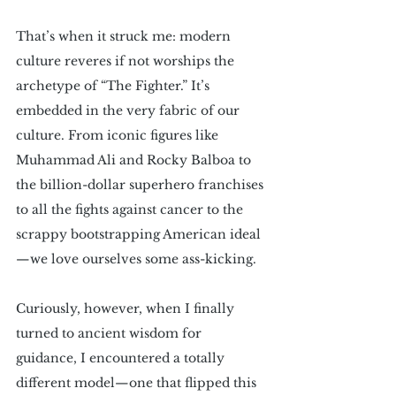
That’s when it struck me: modern 
culture reveres if not worships the 
archetype of “The Fighter.” It’s 
embedded in the very fabric of our 
culture. From iconic figures like 
Muhammad Ali and Rocky Balboa to 
the billion-dollar superhero franchises 
to all the fights against cancer to the 
scrappy bootstrapping American ideal
—we love ourselves some ass-kicking.
Curiously, however, when I finally 
turned to ancient wisdom for 
guidance, I encountered a totally 
different model—one that flipped this 