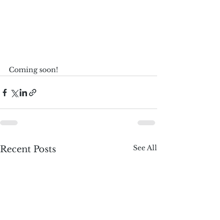
Coming soon!
See All
Recent Posts