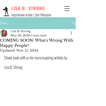
LISA B. STRONG
Inspirational Author | Soul Whisperer
Post
Lisa B. Strong
May 20, 2020
1 min read
COMING SOON: What's Wrong With
Happy People?
Updated:
Nov 15, 2024
Check back with us for more inspiring articles by 
Lisa B. Strong.