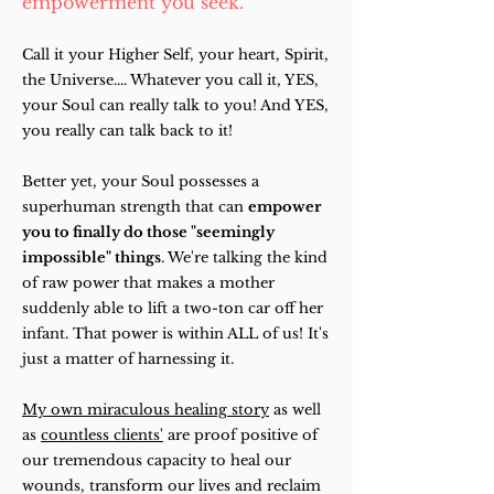
empowerment you seek.
Call it your Higher Self, your heart, Spirit,
the Universe.... Whatever you call it, YES,
your Soul can really talk to you! And YES,
you really can talk back to it!
Better yet, your Soul possesses a
superhuman strength that can
empower
you to finally do those "seemingly
impossible" things
. We're talking the kind
of raw power that makes a mother
suddenly able to lift a two-ton car off her
infant. That power is within ALL of us! It's
just a matter of harnessing it.
My own miraculous healing story
as well
as
countless clients'
are proof positive of
our tremendous capacity to heal our
wounds, transform our lives and reclaim