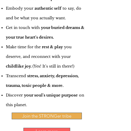
Embody your
authentic self
to say, do
and be what you actually want.
Get in touch with
your buried dreams &
your true heart's desires.
Make time for the
rest & play
you
deserve, and reconnect with your
childlike joy.
(Yes! It's still in there!)
Transcend
stress, anxiety, depression,
trauma, toxic people & more.
Discover
your soul's unique purpose
on
this planet.
Join the STRONGer tribe