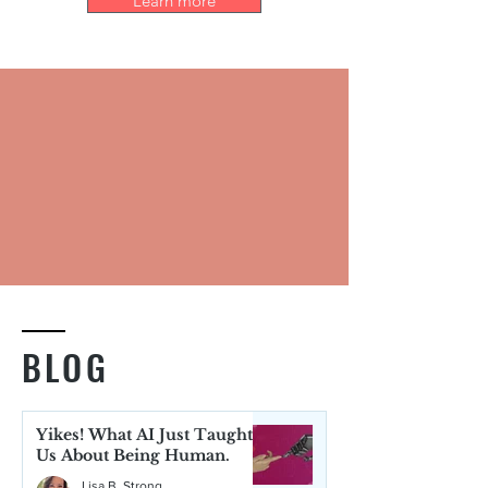
Learn more
BLOG
Yikes! What AI Just Taught
Us About Being Human.
Lisa B. Strong