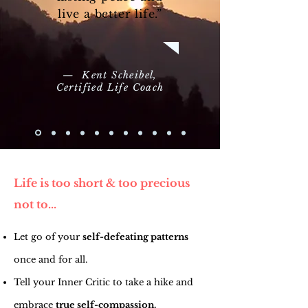
live a better life.”
— Kent Scheibel,
Certified Life Coach
Life is too short & too precious
not to...
Let go of your
self-defeating patterns
once and for all.
Tell your Inner Critic to take a hike and
embrace
true self-compassion.