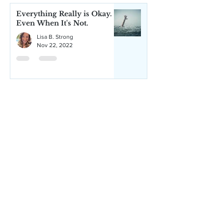
Everything Really is Okay.
Even When It's Not.
Lisa B. Strong
Nov 22, 2022
How Being Present Can Be
the Best Gift to Give
Yourself
Lisa B. Strong
Aug 4, 2022
Trying to Forgive? Maybe
It's Time to Stop Trying.
Lisa B. Strong
Jun 7, 2021