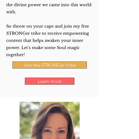
the divine power we came into this world
with.
So throw on your cape and join my free
STRONGer tribe to receive empowering
content that helps awaken your inner
power. Let's make some Soul magic
together!
Join the STRONGer tribe
Learn more