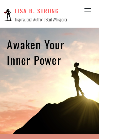
LISA B. STRONG
Inspirational Author | Soul Whisperer
Awaken Your
Inner Power