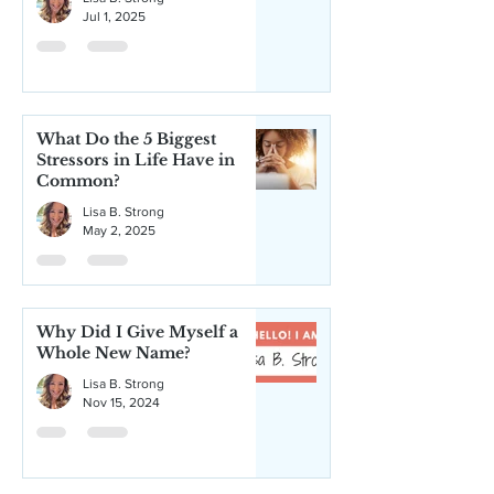
Jul 1, 2025
What Do the 5 Biggest
Stressors in Life Have in
Common?
Lisa B. Strong
May 2, 2025
Why Did I Give Myself a
Whole New Name?
Lisa B. Strong
Nov 15, 2024