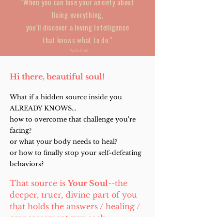
"When you can lose your anxiety about
fixing everything,
you'll discover a loving Intelligence
that knows what to do."
--Martha Beck
Hi there, b
eautiful s
oul!
What if a hidden source inside you
ALREADY KNOWS...
how to overcome that challenge you're
facing?
or what your body needs to heal?
or how to finally stop your self-defeating
behaviors?
That source is
Your Soul
--the
deeper, truer, divine part of you
that holds the answers / healing /