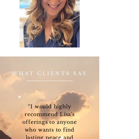
WHAT CLIENTS SAY
“I would highly
recommend Lisa's
offerings to anyone
who wants to find
lasting peace and