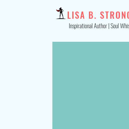
LISA B. STRON
Inspirational Author | Soul Whi