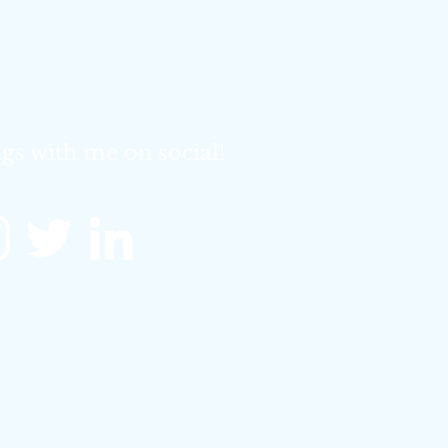
gs with me on social!