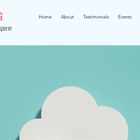
G
Home
About
Testimonials
Events
sperer