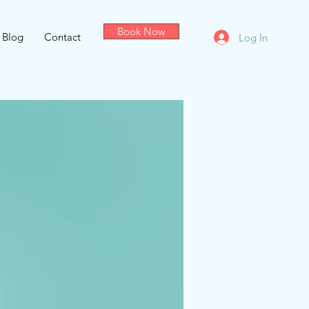
Book Now
Blog
Contact
Log In