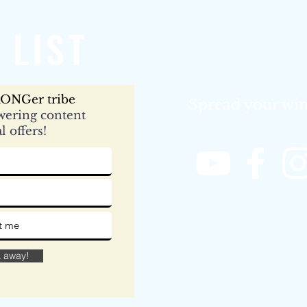
 LIST
ONGer tribe
Spread your win
ering content
l offers!
& away!