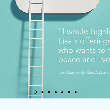
"I would high
Lisa's offerin
who wants to f
peace and live
--Kent Scheibel | Certified Life Coach, 