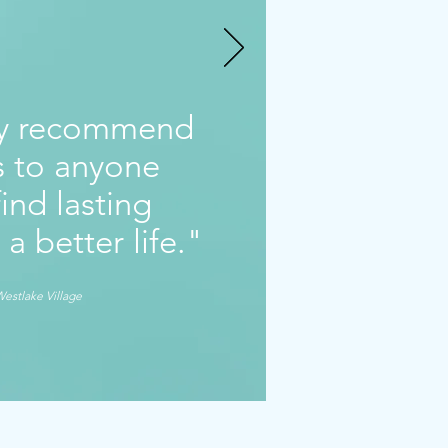
ly recommend
gs to anyone
ind lasting
 a better life."
Westlake Village