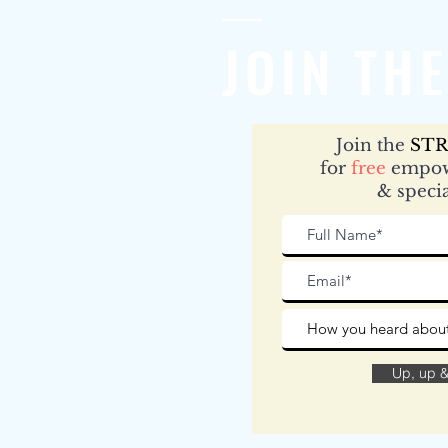
JOIN THE
Join the
STR
for
free
empow
& specia
Up, up 